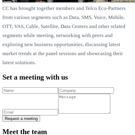
CC has brought together members and Telco Eco-Partners
from various segments such as Data, SMS, Voice, Mobile,
OTT, VAS, Cable, Satellite, Data Centers and other related
segments while meeting, networking with peers and
exploring new business opportunities, discussing latest
market trends at the panel sessions and showcasing their
latest solutions.
Set a meeting with us
Request a meeting
Meet the team