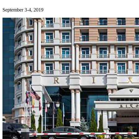
September 3-4, 2019