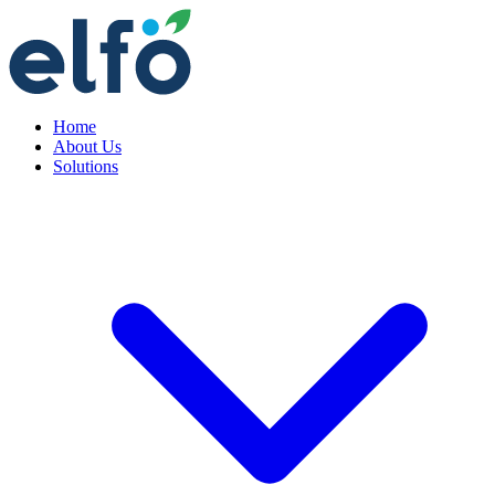
Home
About Us
Solutions