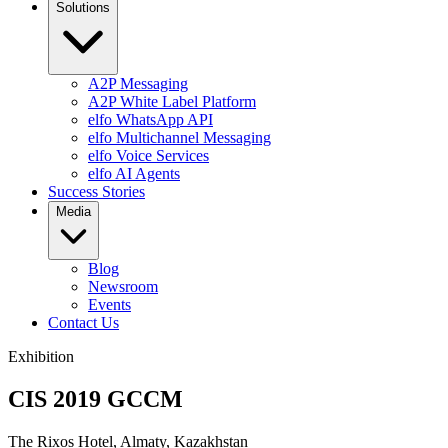
Solutions
A2P Messaging
A2P White Label Platform
elfo WhatsApp API
elfo Multichannel Messaging
elfo Voice Services
elfo AI Agents
Success Stories
Media
Blog
Newsroom
Events
Contact Us
Exhibition
CIS 2019 GCCM
The Rixos Hotel, Almaty, Kazakhstan