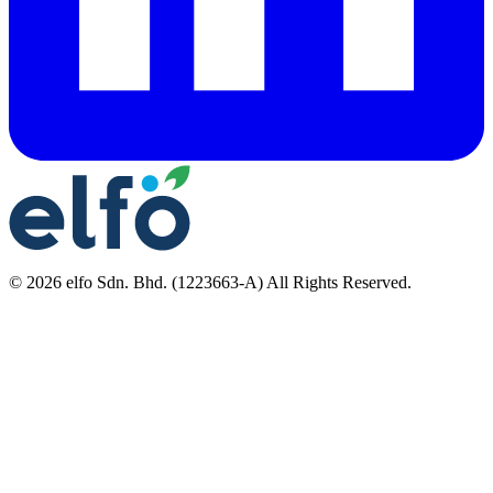
©
2026
elfo Sdn. Bhd. (1223663-A) All Rights Reserved.