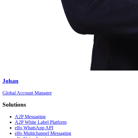
Johan
Global Account Manager
Solutions
A2P Messaging
A2P White Label Platform
elfo WhatsApp API
elfo Multichannel Messaging