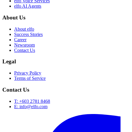
elfo Voice Services
elfo AI Agents
About Us
About elfo
Success Stories
Career
Newsroom
Contact Us
Legal
Privacy Policy
Terms of Service
Contact Us
T: +603 2781 8468
E: info@elfo.com