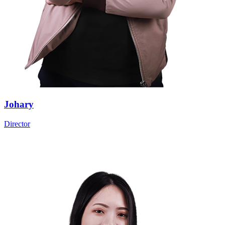
Johary
Director