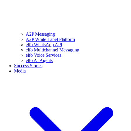
A2P Messaging
A2P White Label Platform
elfo WhatsApp API
elfo Multichannel Messaging
elfo Voice Services
elfo AI Agents
Success Stories
Media