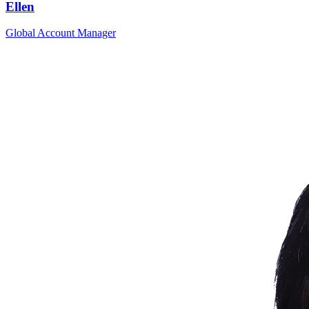
Ellen
Global Account Manager