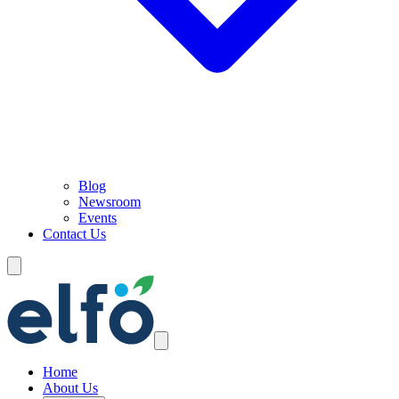
Blog
Newsroom
Events
Contact Us
Home
About Us