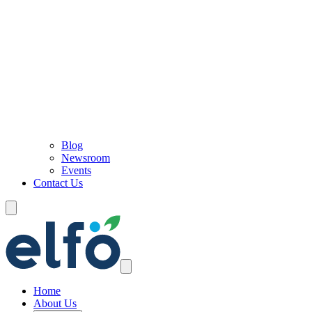
Blog
Newsroom
Events
Contact Us
Home
About Us