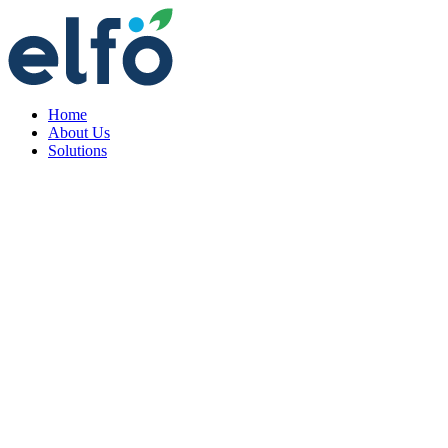
Home
About Us
Solutions