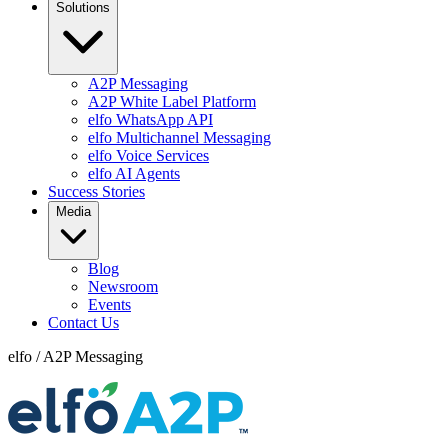
Solutions
A2P Messaging
A2P White Label Platform
elfo WhatsApp API
elfo Multichannel Messaging
elfo Voice Services
elfo AI Agents
Success Stories
Media
Blog
Newsroom
Events
Contact Us
elfo
/
A2P Messaging