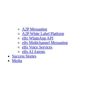
A2P Messaging
A2P White Label Platform
elfo WhatsApp API
elfo Multichannel Messaging
elfo Voice Services
elfo AI Agents
Success Stories
Media