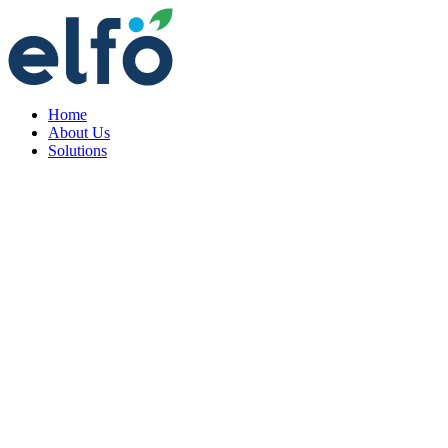
Home
About Us
Solutions