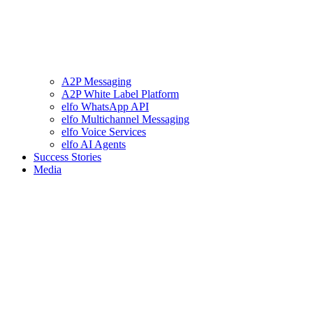
A2P Messaging
A2P White Label Platform
elfo WhatsApp API
elfo Multichannel Messaging
elfo Voice Services
elfo AI Agents
Success Stories
Media