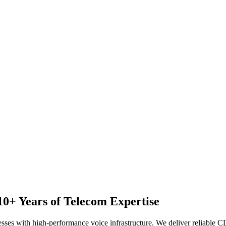
10+ Years of Telecom Expertise
nesses with high-performance voice infrastructure. We deliver reliable 