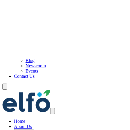
Blog
Newsroom
Events
Contact Us
Home
About Us