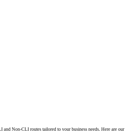
CLI and Non-CLI routes tailored to your business needs. Here are our