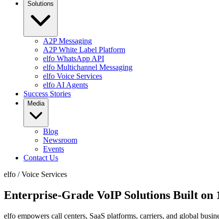
Solutions
A2P Messaging
A2P White Label Platform
elfo WhatsApp API
elfo Multichannel Messaging
elfo Voice Services
elfo AI Agents
Success Stories
Media
Blog
Newsroom
Events
Contact Us
elfo
/
Voice Services
Enterprise-Grade VoIP Solutions Built on
elfo empowers call centers, SaaS platforms, carriers, and global busi