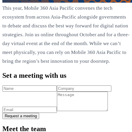
This year, Mobile 360 Asia Pacific convenes the tech
ecosystem from across Asia-Pacific alongside governments
to debate and discuss the best way forward for digital nation
strategies. Join us online throughout October and for a three-
day virtual event at the end of the month. While we can’t
meet physically, you can rely on Mobile 360 Asia Pacific to
bring the region’s best innovation to your doorstep.
Set a meeting with us
Request a meeting
Meet the team