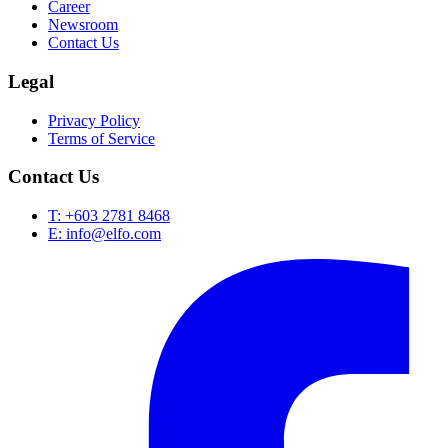
Career
Newsroom
Contact Us
Legal
Privacy Policy
Terms of Service
Contact Us
T: +603 2781 8468
E: info@elfo.com