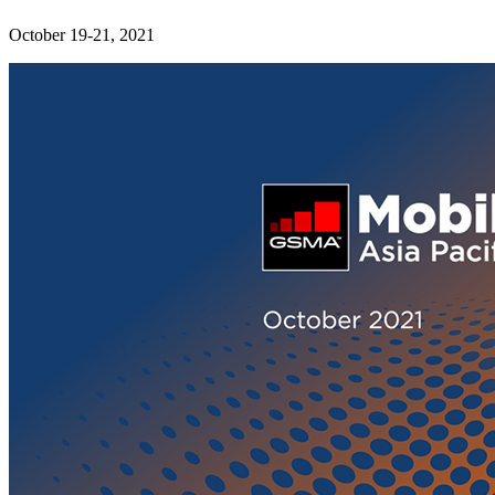
October 19-21, 2021