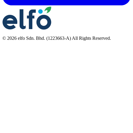
©
2026
elfo Sdn. Bhd. (1223663-A) All Rights Reserved.