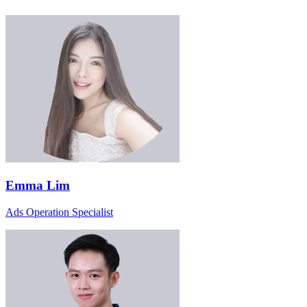
Emma Lim
Ads Operation Specialist