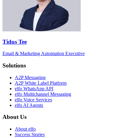
Tidus Tee
Email & Marketing Automation Executive
Solutions
A2P Messaging
A2P White Label Platform
elfo WhatsApp API
elfo Multichannel Messaging
elfo Voice Services
elfo AI Agents
About Us
About elfo
Success Stories