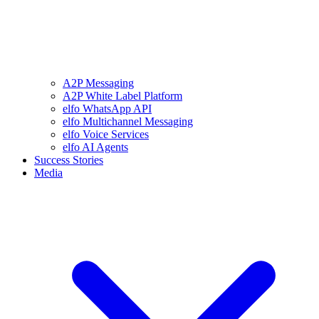
A2P Messaging
A2P White Label Platform
elfo WhatsApp API
elfo Multichannel Messaging
elfo Voice Services
elfo AI Agents
Success Stories
Media