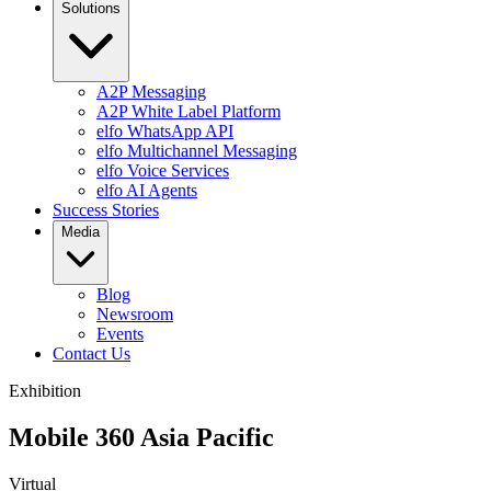
Solutions
A2P Messaging
A2P White Label Platform
elfo WhatsApp API
elfo Multichannel Messaging
elfo Voice Services
elfo AI Agents
Success Stories
Media
Blog
Newsroom
Events
Contact Us
Exhibition
Mobile 360 Asia Pacific
Virtual