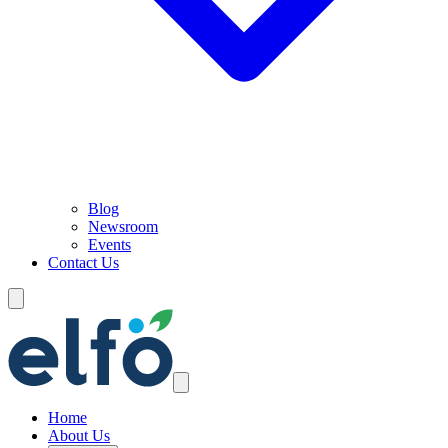
Blog
Newsroom
Events
Contact Us
Home
About Us