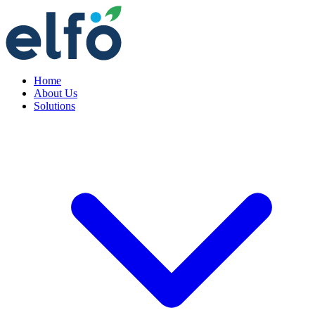
Home
About Us
Solutions