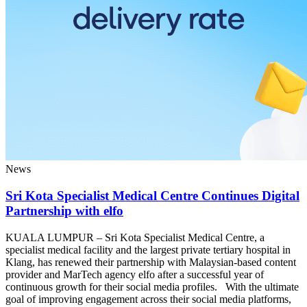
News
Sri Kota Specialist Medical Centre Continues Digital
Partnership with elfo
KUALA LUMPUR – Sri Kota Specialist Medical Centre, a
specialist medical facility and the largest private tertiary hospital in
Klang, has renewed their partnership with Malaysian-based content
provider and MarTech agency elfo after a successful year of
continuous growth for their social media profiles. With the ultimate
goal of improving engagement across their social media platforms,