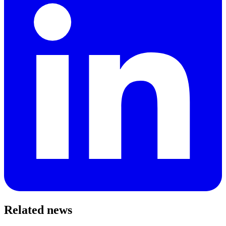
Related news