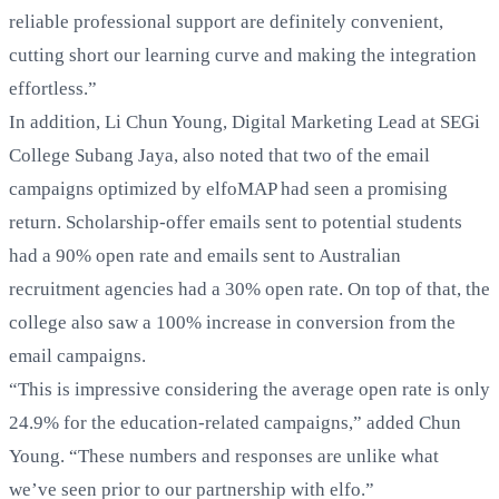
reliable professional support are definitely convenient,
cutting short our learning curve and making the integration
effortless.”
In addition, Li Chun Young, Digital Marketing Lead at SEGi
College Subang Jaya, also noted that two of the email
campaigns optimized by elfoMAP had seen a promising
return. Scholarship-offer emails sent to potential students
had a 90% open rate and emails sent to Australian
recruitment agencies had a 30% open rate. On top of that, the
college also saw a 100% increase in conversion from the
email campaigns.
“This is impressive considering the average open rate is only
24.9% for the education-related campaigns,” added Chun
Young. “These numbers and responses are unlike what
we’ve seen prior to our partnership with elfo.”