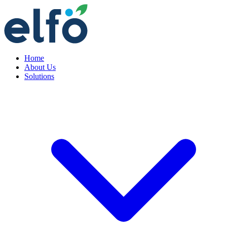
Home
About Us
Solutions