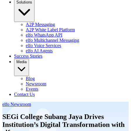
Solutions
A2P Messaging
A2P White Label Platform
elfo WhatsApp API
elfo Multichannel Messaging
elfo Voice Services
elfo AI Agents
Success Stories
Media
Blog
Newsroom
Events
Contact Us
elfo Newsroom
SEGi College Subang Jaya Drives
Institution’s Digital Transformation with