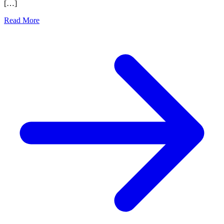
[…]
Read More