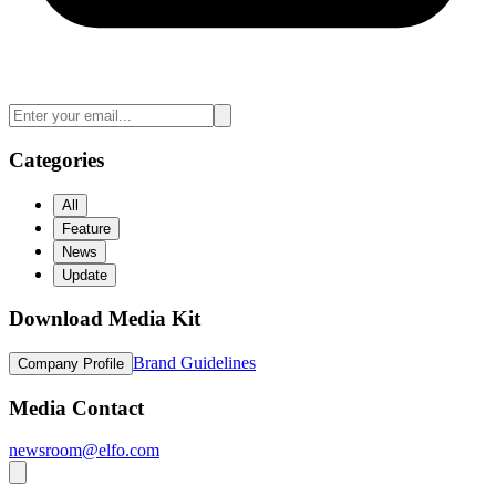
Categories
All
Feature
News
Update
Download Media Kit
Brand Guidelines
Company Profile
Media Contact
newsroom@elfo.com