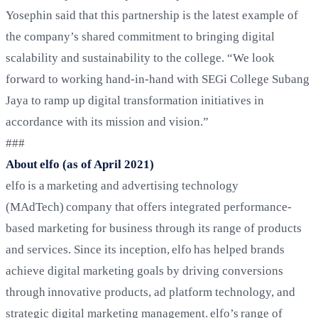
Yosephin said that this partnership is the latest example of
the company’s shared commitment to bringing digital
scalability and sustainability to the college. “We look
forward to working hand-in-hand with SEGi College Subang
Jaya to ramp up digital transformation initiatives in
accordance with its mission and vision.”
###
About elfo (as of April 2021)
elfo is a marketing and advertising technology
(MAdTech) company that offers integrated performance-
based marketing for business through its range of products
and services. Since its inception, elfo has helped brands
achieve digital marketing goals by driving conversions
through innovative products, ad platform technology, and
strategic digital marketing management. elfo’s range of