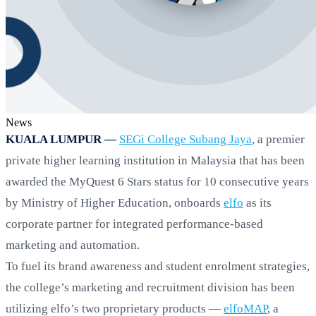
News
KUALA LUMPUR —
SEGi College Subang Jaya
, a premier
private higher learning institution in Malaysia that has been
awarded the MyQuest 6 Stars status for 10 consecutive years
by Ministry of Higher Education, onboards
elfo
as its
corporate partner for integrated performance-based
marketing and automation.
To fuel its brand awareness and student enrolment strategies,
the college’s marketing and recruitment division has been
utilizing elfo’s two proprietary products —
elfoMAP
, a