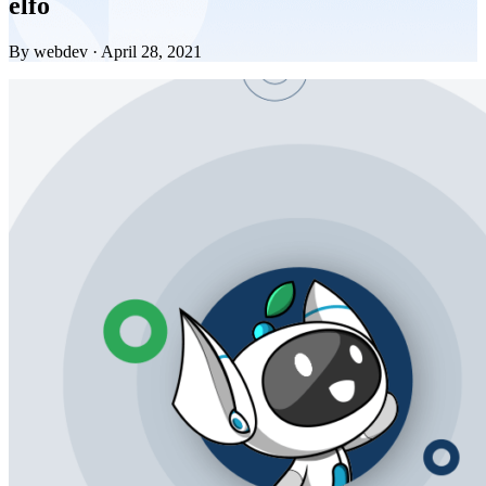
elfo
By webdev · April 28, 2021