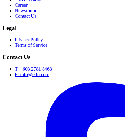
Career
Newsroom
Contact Us
Legal
Privacy Policy
Terms of Service
Contact Us
T: +603 2781 8468
E: info@elfo.com