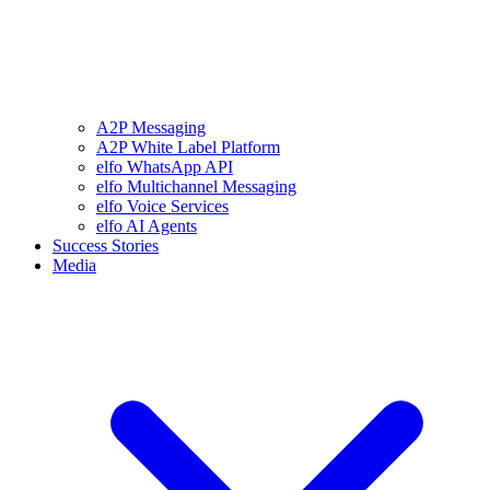
A2P Messaging
A2P White Label Platform
elfo WhatsApp API
elfo Multichannel Messaging
elfo Voice Services
elfo AI Agents
Success Stories
Media