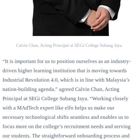
Calvin Chan, Acting Principal at SEGi College Subang Jaya.
“It is important for us to position ourselves as an industry-
driven higher learning institution that is moving towards
Industrial Revolution 4.0, which is in line with Malaysia’s
nation-building agenda,” agreed Calvin Chan, Acting
Principal at SEGi College Subang Jaya. “Working closely
with a MAdTech expert like elfo helps us make our
necessary technological shifts seamless and enables us to
focus more on the college’s recruitment needs and serving
our students. The straightforward onboarding process and