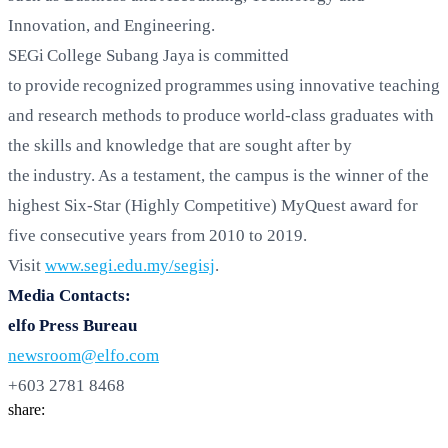
Innovation, and Engineering.
SEGi College Subang Jaya is committed
to provide recognized programmes using innovative teaching
and research methods to produce world-class graduates with
the skills and knowledge that are sought after by
the industry. As a testament, the campus is the winner of the
highest Six-Star (Highly Competitive) MyQuest award for
five consecutive years from 2010 to 2019.
Visit
www.segi.edu.my/segisj
.
Media Contacts:
elfo Press Bureau
newsroom@elfo.com
+603 2781 8468
share: