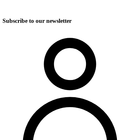
Subscribe to our newsletter