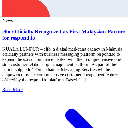
News
elfo Officially Recognized as First Malaysian Partner
for respond.io
KUALA LUMPUR – elfo, a digital marketing agency in Malaysia,
officially partners with business messaging platform respond.io to
expand the social commerce market with their comprehensive one-
stop customer relationship management platform. As part of the
partnership, elfo’s Omnichannel Messaging Services will be
empowered by the comprehensive customer engagement features
offered by the respond.io platform. Based […]
Read More