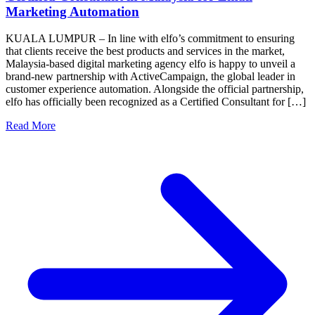
Marketing Automation
KUALA LUMPUR – In line with elfo’s commitment to ensuring
that clients receive the best products and services in the market,
Malaysia-based digital marketing agency elfo is happy to unveil a
brand-new partnership with ActiveCampaign, the global leader in
customer experience automation. Alongside the official partnership,
elfo has officially been recognized as a Certified Consultant for […]
Read More