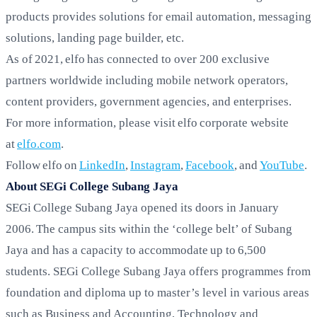
products provides solutions for email automation, messaging
solutions, landing page builder, etc.
As of 2021, elfo has connected to over 200 exclusive
partners worldwide including mobile network operators,
content providers, government agencies, and enterprises.
For more information, please visit elfo corporate website
at
elfo.com
.
Follow elfo on
LinkedIn
,
Instagram
,
Facebook
, and
YouTube
.
About SEGi College Subang Jaya
SEGi College Subang Jaya opened its doors in January
2006. The campus sits within the ‘college belt’ of Subang
Jaya and has a capacity to accommodate up to 6,500
students. SEGi College Subang Jaya offers programmes from
foundation and diploma up to master’s level in various areas
such as Business and Accounting, Technology and