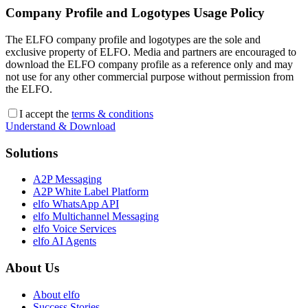
Company Profile and Logotypes Usage Policy
The ELFO company profile and logotypes are the sole and
exclusive property of ELFO. Media and partners are encouraged to
download the ELFO company profile as a reference only and may
not use for any other commercial purpose without permission from
the ELFO.
I accept the
terms & conditions
Understand & Download
Solutions
A2P Messaging
A2P White Label Platform
elfo WhatsApp API
elfo Multichannel Messaging
elfo Voice Services
elfo AI Agents
About Us
About elfo
Success Stories