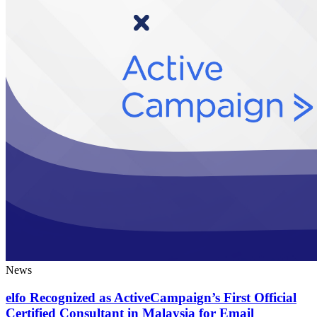
News
elfo Recognized as ActiveCampaign’s First Official
Certified Consultant in Malaysia for Email