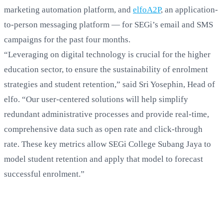
marketing automation platform, and
elfoA2P
, an application-
to-person messaging platform — for SEGi’s email and SMS
campaigns for the past four months.
“Leveraging on digital technology is crucial for the higher
education sector, to ensure the sustainability of enrolment
strategies and student retention,” said Sri Yosephin, Head of
elfo. “Our user-centered solutions will help simplify
redundant administrative processes and provide real-time,
comprehensive data such as open rate and click-through
rate. These key metrics allow SEGi College Subang Jaya to
model student retention and apply that model to forecast
successful enrolment.”