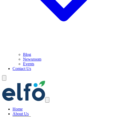
Blog
Newsroom
Events
Contact Us
Home
About Us