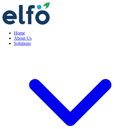
Home
About Us
Solutions