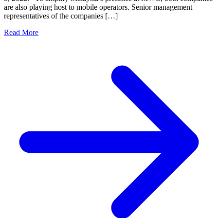
are also playing host to mobile operators. Senior management
representatives of the companies […]
Read More