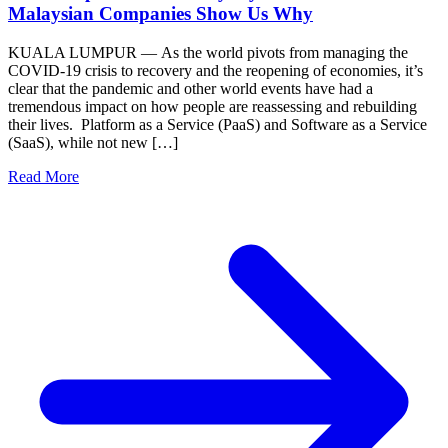
Malaysian Companies Show Us Why
KUALA LUMPUR — As the world pivots from managing the
COVID-19 crisis to recovery and the reopening of economies, it’s
clear that the pandemic and other world events have had a
tremendous impact on how people are reassessing and rebuilding
their lives. Platform as a Service (PaaS) and Software as a Service
(SaaS), while not new […]
Read More