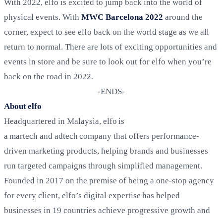
With 2022, elfo is excited to jump back into the world of
physical events. With
MWC Barcelona 2022
around the
corner, expect to see elfo back on the world stage as we all
return to normal. There are lots of exciting opportunities and
events in store and be sure to look out for elfo when you’re
back on the road in 2022.
-ENDS-
About elfo
Headquartered in Malaysia, elfo is
a martech and adtech company that offers performance-
driven marketing products, helping brands and businesses
run targeted campaigns through simplified management.
Founded in 2017 on the premise of being a one-stop agency
for every client, elfo’s
digital expertise has helped
businesses in 19 countries achieve progressive growth and