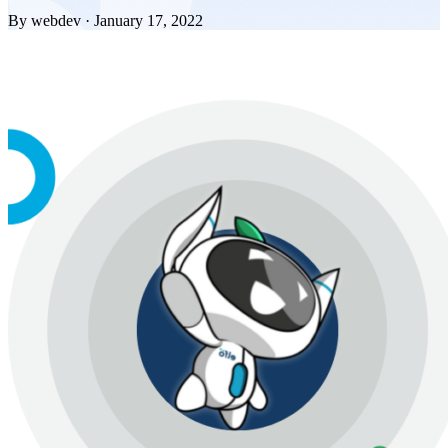
By webdev · January 17, 2022