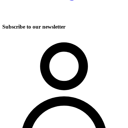
Subscribe to our newsletter