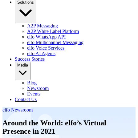
Solutions
A2P Messaging
A2P White Label Platform
elfo WhatsApp API
elfo Multichannel Messaging
elfo Voice Services
elfo AI Agents
Success Stories
Media
Blog
Newsroom
Events
Contact Us
elfo Newsroom
Around the World: elfo’s Virtual
Presence in 2021