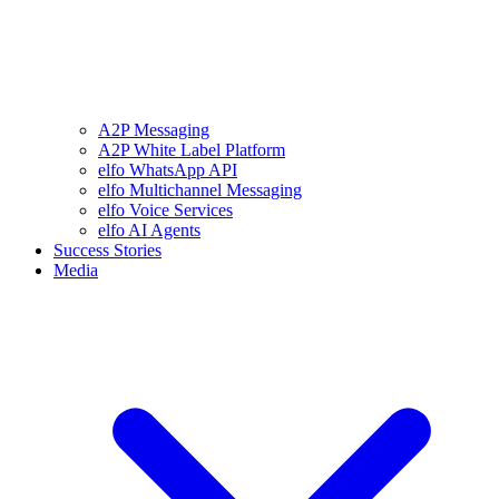
A2P Messaging
A2P White Label Platform
elfo WhatsApp API
elfo Multichannel Messaging
elfo Voice Services
elfo AI Agents
Success Stories
Media