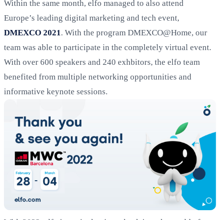
Within the same month, elfo managed to also attend
Europe’s leading digital marketing and tech event,
DMEXCO 2021
. With the program DMEXCO@Home, our
team was able to participate in the completely virtual event.
With over 600 speakers and 240 exhbitors, the elfo team
benefited from multiple networking opportunities and
informative keynote sessions.