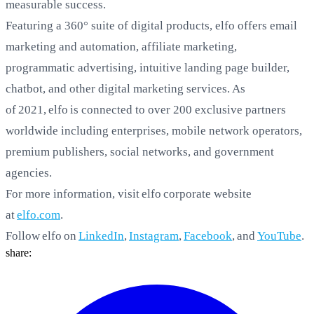
measurable success.
Featuring a 360° suite of digital products, elfo
offers email
marketing and automation, affiliate marketing,
programmatic advertising, intuitive landing page builder,
chatbot, and other digital marketing services. As
of 2021, elfo is connected to over 200 exclusive partners
worldwide including enterprises, mobile network operators,
premium publishers, social networks, and government
agencies.
For more information, visit elfo corporate website
at
elfo.com
.
Follow elfo on
LinkedIn
,
Instagram
,
Facebook
, and
YouTube
.
share: