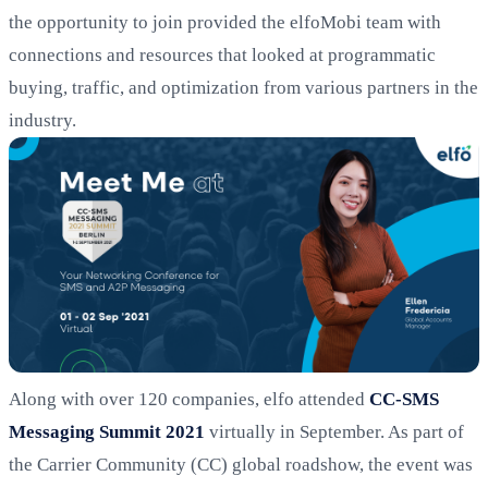
the opportunity to join provided the elfoMobi team with
connections and resources that looked at programmatic
buying, traffic, and optimization from various partners in the
industry.
Along with over 120 companies, elfo attended
CC-SMS
Messaging Summit 2021
virtually in September. As part of
the Carrier Community (CC) global roadshow, the event was