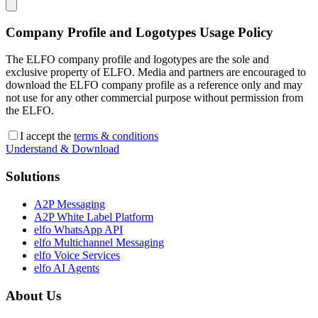
Company Profile and Logotypes Usage Policy
The ELFO company profile and logotypes are the sole and
exclusive property of ELFO. Media and partners are encouraged to
download the ELFO company profile as a reference only and may
not use for any other commercial purpose without permission from
the ELFO.
I accept the
terms & conditions
Understand & Download
Solutions
A2P Messaging
A2P White Label Platform
elfo WhatsApp API
elfo Multichannel Messaging
elfo Voice Services
elfo AI Agents
About Us