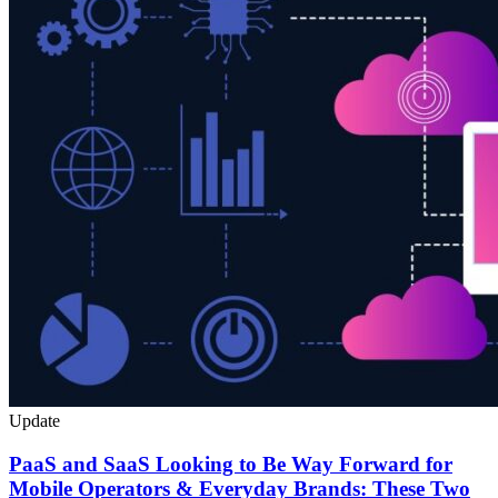
Update
PaaS and SaaS Looking to Be Way Forward for
Mobile Operators & Everyday Brands: These Two