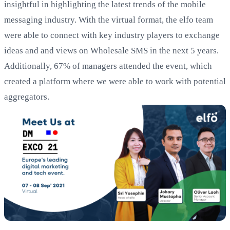
insightful in highlighting the latest trends of the mobile
messaging industry. With the virtual format, the elfo team
were able to connect with key industry players to exchange
ideas and and views on Wholesale SMS in the next 5 years.
Additionally, 67% of managers attended the event, which
created a platform where we were able to work with potential
aggregators.