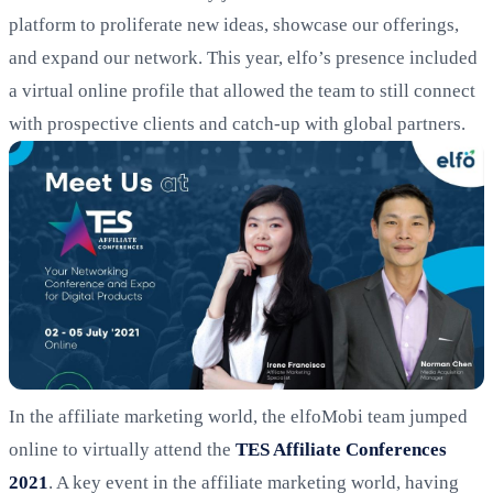
platform to proliferate new ideas, showcase our offerings,
and expand our network. This year, elfo’s presence included
a virtual online profile that allowed the team to still connect
with prospective clients and catch-up with global partners.
In the affiliate marketing world, the elfoMobi team jumped
online to virtually attend the
TES Affiliate Conferences
2021
. A key event in the affiliate marketing world, having