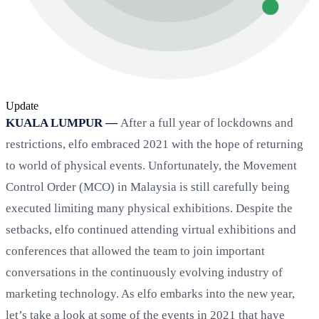
Update
KUALA LUMPUR —
After a full year of lockdowns and
restrictions, elfo embraced 2021 with the hope of returning
to world of physical events. Unfortunately, the Movement
Control Order (MCO) in Malaysia is still carefully being
executed limiting many physical exhibitions. Despite the
setbacks, elfo continued attending virtual exhibitions and
conferences that allowed the team to join important
conversations in the continuously evolving industry of
marketing technology. As elfo embarks into the new year,
let’s take a look at some of the events in 2021 that have