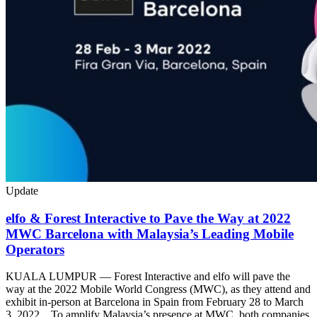
Update
elfo & Forest Interactive to Pave the Way at 2022
MWC Barcelona with Malaysia’s Leading Mobile
Operators
KUALA LUMPUR — Forest Interactive and elfo will pave the
way at the 2022 Mobile World Congress (MWC), as they attend and
exhibit in-person at Barcelona in Spain from February 28 to March
3, 2022. To amplify Malaysia’s presence at MWC, both companies