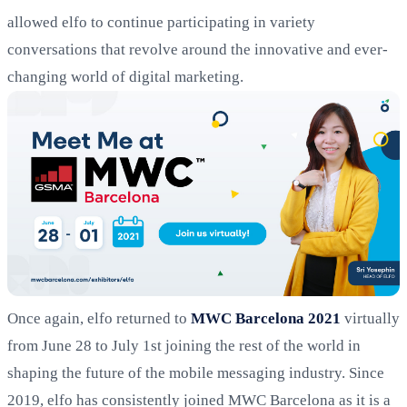
allowed elfo to continue participating in variety
conversations that revolve around the innovative and ever-
changing world of digital marketing.
Once again, elfo returned to
MWC Barcelona 2021
virtually
from June 28 to July 1st joining the rest of the world in
shaping the future of the mobile messaging industry. Since
2019, elfo has consistently joined MWC Barcelona as it is a