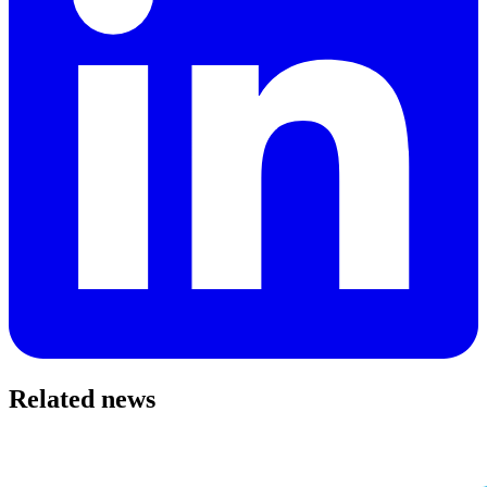
Related news