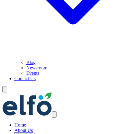
Blog
Newsroom
Events
Contact Us
Home
About Us