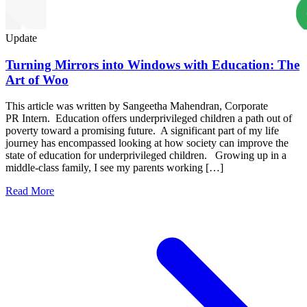
Update
Turning Mirrors into Windows with Education: The
Art of Woo
This article was written by Sangeetha Mahendran, Corporate
PR Intern. Education offers underprivileged children a path out of
poverty toward a promising future. A significant part of my life
journey has encompassed looking at how society can improve the
state of education for underprivileged children. Growing up in a
middle-class family, I see my parents working […]
Read More