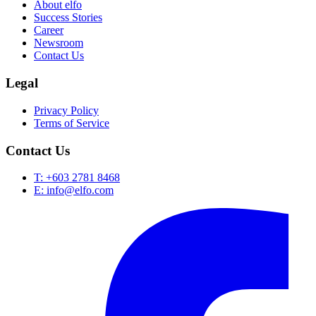
About elfo
Success Stories
Career
Newsroom
Contact Us
Legal
Privacy Policy
Terms of Service
Contact Us
T: +603 2781 8468
E: info@elfo.com