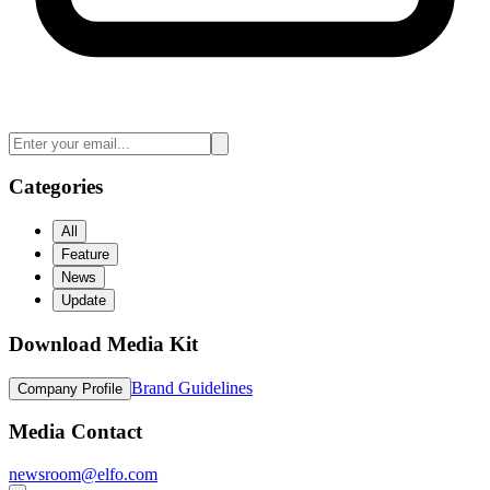
Categories
All
Feature
News
Update
Download Media Kit
Brand Guidelines
Company Profile
Media Contact
newsroom@elfo.com