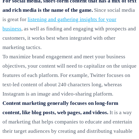
For social media, short-form content that has a mix of text
and rich media is the name of the game.
Since social media
is great for
listening and gathering insights for your
business
, as well as finding and engaging with prospects and
customers, it works best when integrated with other
marketing tactics.
To maximize brand engagement and meet your business
objectives, your content will need to capitalize on the unique
features of each platform. For example, Twitter focuses on
text-led content of about 240 characters long, whereas
Instagram is an image and video-sharing platform.
Content marketing generally focuses on long-form
content, like blog posts, web pages, and videos.
It is a way
of marketing that helps companies to educate and entertain
their target audiences by creating and distributing valuable