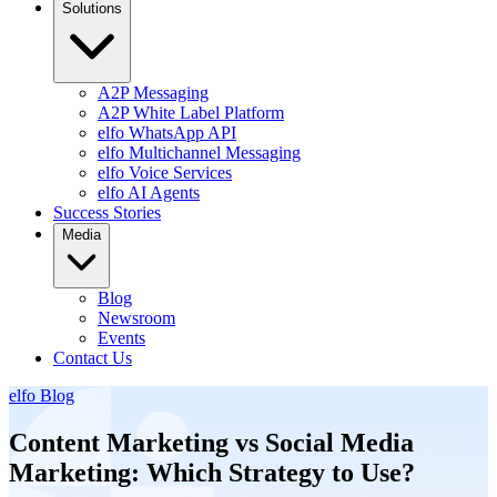
Solutions
A2P Messaging
A2P White Label Platform
elfo WhatsApp API
elfo Multichannel Messaging
elfo Voice Services
elfo AI Agents
Success Stories
Media
Blog
Newsroom
Events
Contact Us
elfo Blog
Content Marketing vs Social Media
Marketing: Which Strategy to Use?