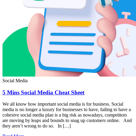
Social Media
5 Mins Social Media Cheat Sheet
We all know how important social media is for business. Social
media is no longer a luxury for businesses to have, failing to have a
cohesive social media plan is a big risk as nowadays, competitors
are moving by leaps and bounds to snag up customers online. And
they aren’t wrong to do so. In […]