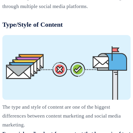
through multiple social media platforms.
Type/Style of Content
The type and style of content are one of the biggest
differences between content marketing and social media
marketing.