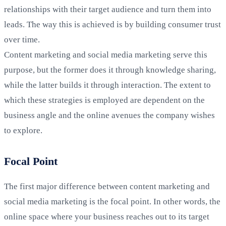
relationships with their target audience and turn them into
leads. The way this is achieved is by building consumer trust
over time.
Content marketing and social media marketing serve this
purpose, but the former does it through knowledge sharing,
while the latter builds it through interaction. The extent to
which these strategies is employed are dependent on the
business angle and the online avenues the company wishes
to explore.
Focal Point
The first major difference between content marketing and
social media marketing is the focal point. In other words, the
online space where your business reaches out to its target