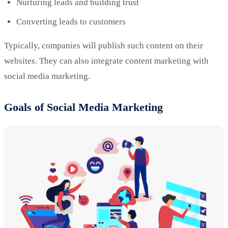
Nurturing leads and building trust
Converting leads to customers
Typically, companies will publish such content on their
websites. They can also integrate content marketing with
social media marketing.
Goals of Social Media Marketing