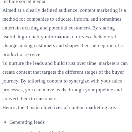
include social media.
Aimed at a clearly defined audience, content marketing is a
method for companies to educate, inform, and sometimes
entertain existing and potential customers. By sharing
useful, high-quality information, it drives a behavioral
change among customers and shapes their perception of a
product or service.
To nurture the leads and build trust over time, marketers can
create content that targets the different stages of the buyer
journey. By tailoring content to synergize with your sales
processes, you can move leads through your pipeline and
convert them to customers.
Hence, the 3 main objectives of content marketing are:
Generating leads