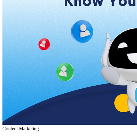
Content Marketing