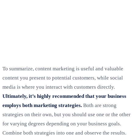
To summarize, content marketing is useful and valuable
content you present to potential customers, while social
media is where you interact with customers directly.
Ultimately, it’s highly recommended that your business
employs both marketing strategies.
Both are strong
strategies on their own, but you should use one or the other
for varying degrees depending on your business goals.
Combine both strategies into one and observe the results.