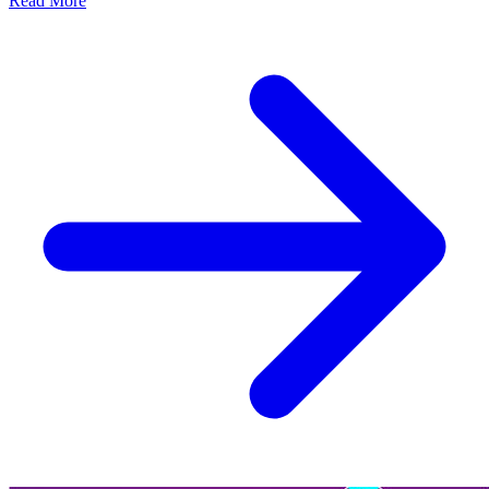
Read More