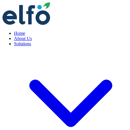
Home
About Us
Solutions