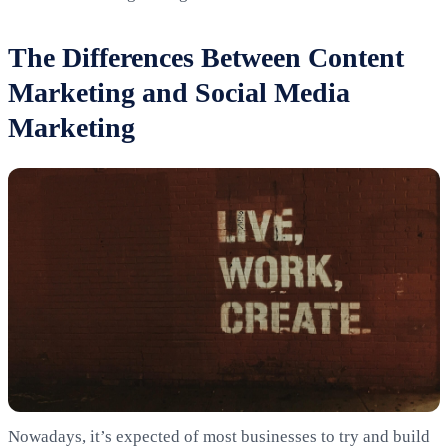
The Differences Between Content
Marketing and Social Media
Marketing
Nowadays, it’s expected of most businesses to try and build