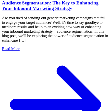
Audience Segmentation: The Key to Enhancing
Your Inbound Marketing Strategy
Are you tired of sending out generic marketing campaigns that fail
to engage your target audience? Well, it’s time to say goodbye to
mediocre results and hello to an exciting new way of enhancing
your inbound marketing strategy – audience segmentation! In this
blog post, we’ll be exploring the power of audience segmentation in
enhancing […]
Read More