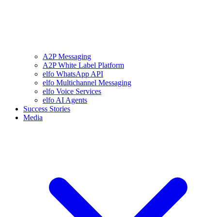
A2P Messaging
A2P White Label Platform
elfo WhatsApp API
elfo Multichannel Messaging
elfo Voice Services
elfo AI Agents
Success Stories
Media