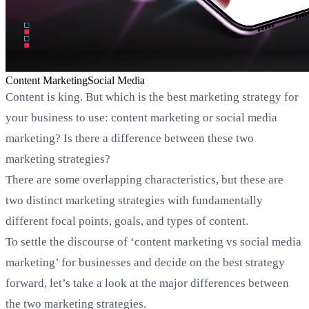
Content Marketing
Social Media
Content is king. But which is the best marketing strategy for
your business to use: content marketing or social media
marketing? Is there a difference between these two
marketing strategies?
There are some overlapping characteristics, but these are
two distinct marketing strategies with fundamentally
different focal points, goals, and types of content.
To settle the discourse of ‘content marketing vs social media
marketing’ for businesses and decide on the best strategy
forward, let’s take a look at the major differences between
the two marketing strategies.