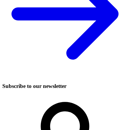
Subscribe to our newsletter