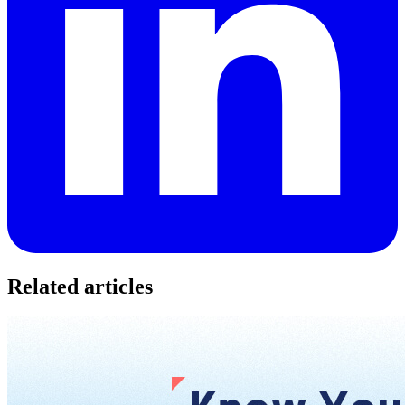
Related articles