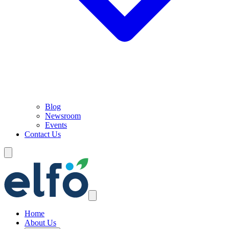
Blog
Newsroom
Events
Contact Us
Home
About Us