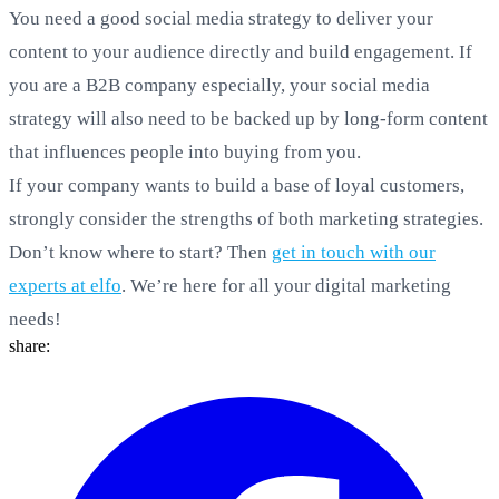
You need a good social media strategy to deliver your
content to your audience directly and build engagement. If
you are a B2B company especially, your social media
strategy will also need to be backed up by long-form content
that influences people into buying from you.
If your company wants to build a base of loyal customers,
strongly consider the strengths of both marketing strategies.
Don’t know where to start? Then
get in touch with our
experts at elfo
. We’re here for all your digital marketing
needs!
share: