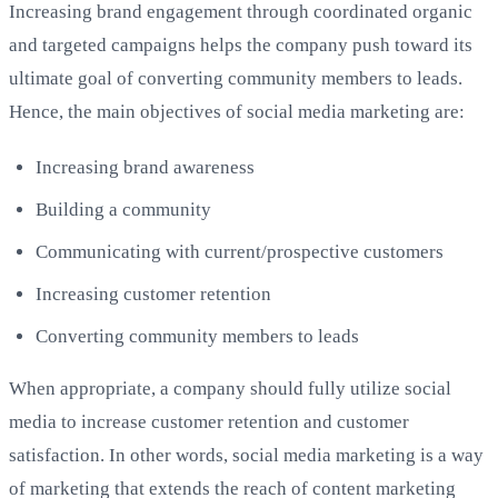
Increasing brand engagement through coordinated organic
and targeted campaigns helps the company push toward its
ultimate goal of converting community members to leads.
Hence, the main objectives of social media marketing are:
Increasing brand awareness
Building a community
Communicating with current/prospective customers
Increasing customer retention
Converting community members to leads
When appropriate, a company should fully utilize social
media to increase customer retention and customer
satisfaction. In other words, social media marketing is a way
of marketing that extends the reach of content marketing