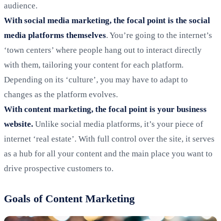
audience.
With social media marketing, the focal point is the social
media platforms themselves
. You’re going to the internet’s
‘town centers’ where people hang out to interact directly
with them, tailoring your content for each platform.
Depending on its ‘culture’, you may have to adapt to
changes as the platform evolves.
With content marketing, the focal point is your business
website.
Unlike social media platforms, it’s your piece of
internet ‘real estate’. With full control over the site, it serves
as a hub for all your content and the main place you want to
drive prospective customers to.
Goals of Content Marketing