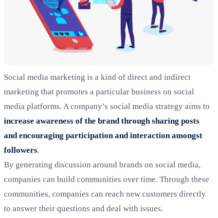
Social media marketing is a kind of direct and indirect
marketing that promotes a particular business on social
media platforms. A company’s social media strategy aims to
increase awareness of the brand through sharing posts
and encouraging participation and interaction amongst
followers
.
By generating discussion around brands on social media,
companies can build communities over time. Through these
communities, companies can reach new customers directly
to answer their questions and deal with issues.