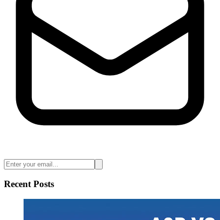
Recent Posts