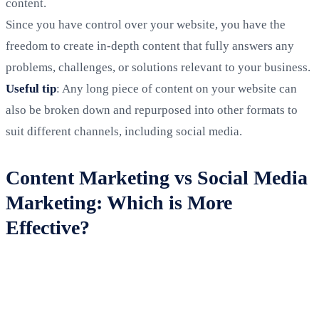
content.
Since you have control over your website, you have the
freedom to create in-depth content that fully answers any
problems, challenges, or solutions relevant to your business.
Useful tip
: Any long piece of content on your website can
also be broken down and repurposed into other formats to
suit different channels, including social media.
Content Marketing vs Social Media
Marketing: Which is More
Effective?