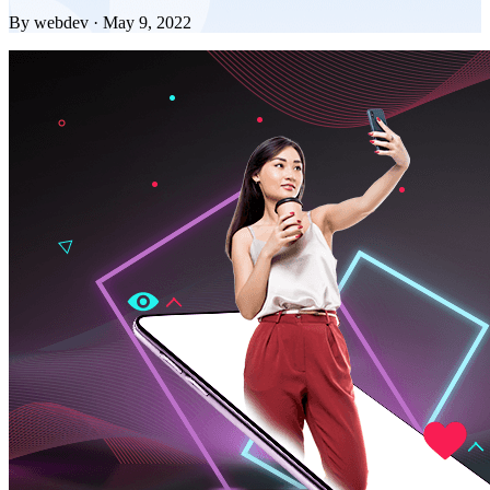
By webdev · May 9, 2022