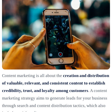
Content marketing is all about the
creation and distribution
of valuable, relevant, and consistent content to establish
credibility, trust, and loyalty among customers
. A content
marketing strategy aims to generate leads for your business
through search and content distribution tactics, which also