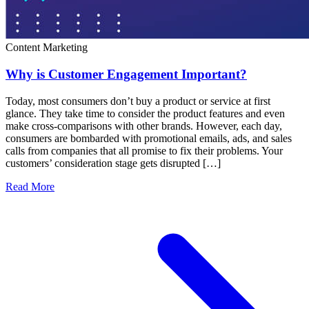
Content Marketing
Why is Customer Engagement Important?
Today, most consumers don’t buy a product or service at first
glance. They take time to consider the product features and even
make cross-comparisons with other brands. However, each day,
consumers are bombarded with promotional emails, ads, and sales
calls from companies that all promise to fix their problems. Your
customers’ consideration stage gets disrupted […]
Read More