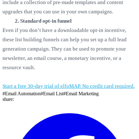
include a collection of pre-made templates and content
upgrades that you can use in your own campaigns.
2. Standard opt-in funnel
Even if you don’t have a downloadable opt-in incentive,
these list building funnels can help you set up a full lead
generation campaign. They can be used to promote your
newsletter, an email course, a monetary incentive, or a
resource vault.
Start a free 30-day trial of elfoMAP. No credit card required.
#
Email Automation
#
Email List
#
Email Marketing
share: