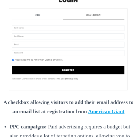
A checkbox allowing visitors to add their email address to
an email list at registration from
American Giant
PPC campaigns:
Paid advertising requires a budget but
also provides a lot of targeting options, allowing you to