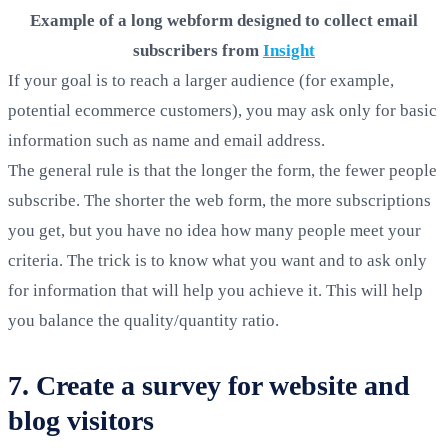
Example of a long webform designed to collect email
subscribers from
Insight
If your goal is to reach a larger audience (for example,
potential ecommerce customers), you may ask only for basic
information such as name and email address.
The general rule is that the longer the form, the fewer people
subscribe. The shorter the web form, the more subscriptions
you get, but you have no idea how many people meet your
criteria. The trick is to know what you want and to ask only
for information that will help you achieve it. This will help
you balance the quality/quantity ratio.
7. Create a survey for website and
blog visitors