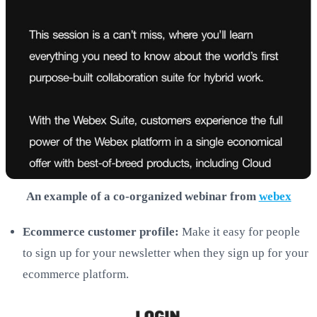
An example of a co-organized webinar from
webex
Ecommerce customer profile:
Make it easy for people
to sign up for your newsletter when they sign up for your
ecommerce platform.