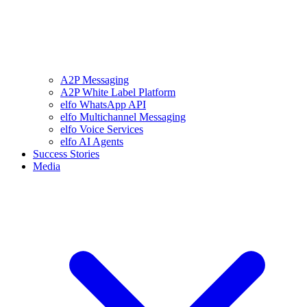
A2P Messaging
A2P White Label Platform
elfo WhatsApp API
elfo Multichannel Messaging
elfo Voice Services
elfo AI Agents
Success Stories
Media