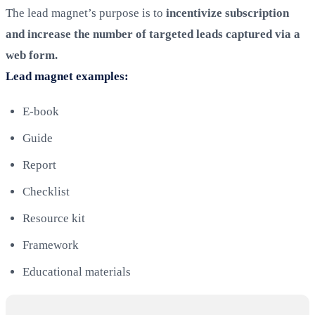
The lead magnet’s purpose is to
incentivize subscription
and increase the number of targeted leads captured via a
web form.
Lead magnet examples:
E-book
Guide
Report
Checklist
Resource kit
Framework
Educational materials