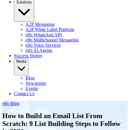
Solutions
A2P Messaging
A2P White Label Platform
elfo WhatsApp API
elfo Multichannel Messaging
elfo Voice Services
elfo AI Agents
Success Stories
Media
Blog
Newsroom
Events
Contact Us
elfo Blog
How to Build an Email List From
Scratch: 9 List Building Steps to Follow