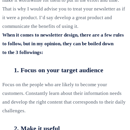
make it worthwhile for them to put in the effort and time.
That is why I would advise you to treat your newsletter as if
it were a product. I’d say develop a great product and
communicate the benefits of using it.
When it comes to newsletter design, there are a few rules
to follow, but in my opinion, they can be boiled down
to the 3 followings:
1. Focus on your target audience
Focus on the people who are likely to become your
customers. Constantly learn about their information needs
and develop the right content that corresponds to their daily
challenges.
2. Make it useful