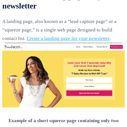
newsletter
A landing page, also known as a “lead capture page” or a
“squeeze page,” is a single web page designed to build
contact list.
Create a landing page for your newsletter
.
Example of a short squeeze page containing only two