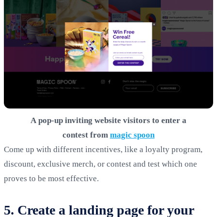
A pop-up inviting website visitors to enter a
contest from
magic spoon
Come up with different incentives, like a loyalty program,
discount, exclusive merch, or contest and test which one
proves to be most effective.
5. Create a landing page for your