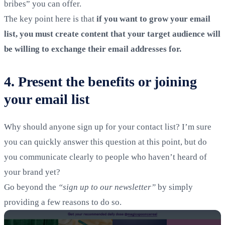
bribes” you can offer.
The key point here is that
if you want to grow your email
list, you must create content that your target audience will
be willing to exchange their email addresses for.
4. Present the benefits or joining
your email list
Why should anyone sign up for your contact list? I’m sure
you can quickly answer this question at this point, but do
you communicate clearly to people who haven’t heard of
your brand yet?
Go beyond the
“sign up to our newsletter”
by simply
providing a few reasons to do so.