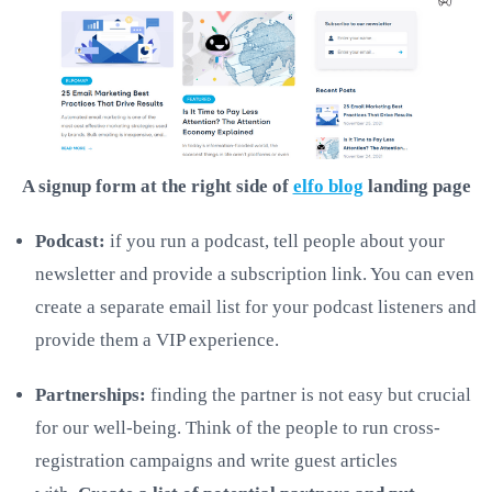
A signup form at the right side of
elfo blog
landing page
Podcast:
if you run a podcast, tell people about your
newsletter and provide a subscription link. You can even
create a separate email list for your podcast listeners and
provide them a VIP experience.
Partnerships:
finding the partner is not easy but crucial
for our well-being. Think of the people to run cross-
registration campaigns and write guest articles