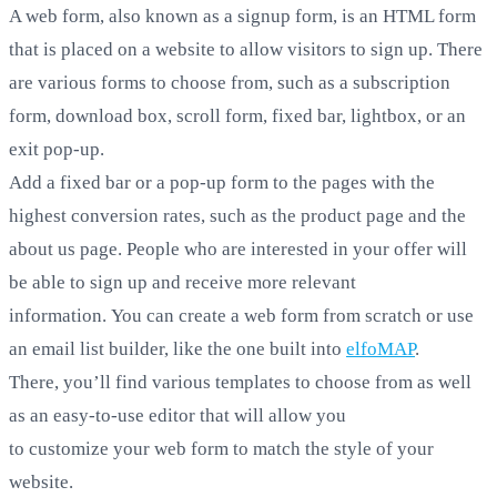
A web form, also known as a signup form, is an HTML form
that is placed on a website to allow visitors to sign up. There
are various forms to choose from, such as a subscription
form, download box, scroll form, fixed bar, lightbox, or an
exit pop-up.
Add a fixed bar or a pop-up form to the pages with the
highest conversion rates, such as the product page and the
about us page. People who are interested in your offer will
be able to sign up and receive more relevant
information. You can create a web form from scratch or use
an email list builder, like the one built into
elfoMAP
.
There, you’ll find various templates to choose from as well
as an easy-to-use editor that will allow you
to customize your web form to match the style of your
website.