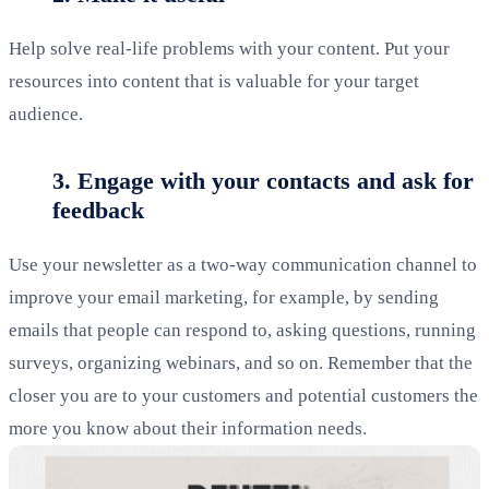
Help solve real-life problems with your content. Put your
resources into content that is valuable for your target
audience.
3. Engage with your contacts and ask for
feedback
Use your newsletter as a two-way communication channel to
improve your email marketing, for example, by sending
emails that people can respond to, asking questions, running
surveys, organizing webinars, and so on. Remember that the
closer you are to your customers and potential customers the
more you know about their information needs.