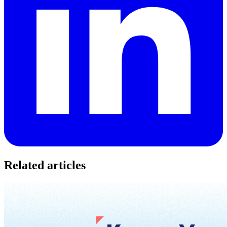
Related articles