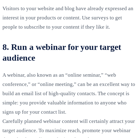
Visitors to your website and blog have already expressed an
interest in your products or content. Use surveys to get
people to subscribe to your content if they like it.
8. Run a webinar for your target
audience
A webinar, also known as an “online seminar,” “web
conference,” or “online meeting,” can be an excellent way to
build an email list of high-quality contacts. The concept is
simple: you provide valuable information to anyone who
signs up for your contact list.
Carefully planned webinar content will certainly attract your
target audience. To maximize reach, promote your webinar