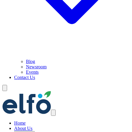
Blog
Newsroom
Events
Contact Us
Home
About Us