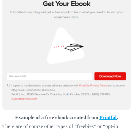
Example of a free ebook created from
Printful
.
There are of course other types of “freebies” or “opt-in