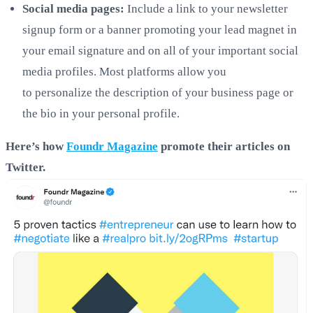
Social media pages:
Include a link to your newsletter
signup form or a banner promoting your lead magnet in
your email signature and on all of your important social
media profiles. Most platforms allow you
to personalize the description of your business page or
the bio in your personal profile.
Here’s how
Foundr Magazine
promote their article
s on
Twitter.