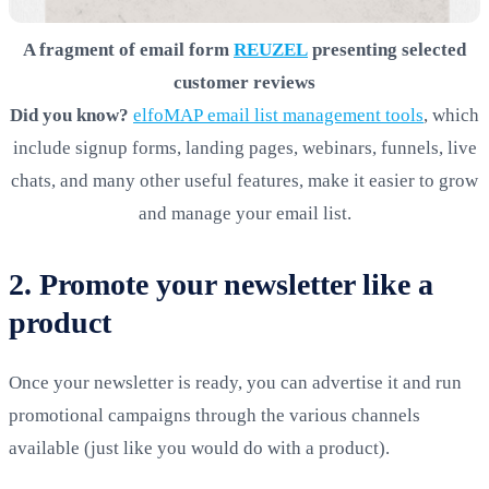
A fragment of email form
REUZEL
presenting selected
customer reviews
Did you know?
elfoMAP email list management tools
, which
include signup forms, landing pages, webinars, funnels, live
chats, and many other useful features, make it easier to grow
and manage your email list.
2. Promote your newsletter like a
product
Once your newsletter is ready, you can advertise it and run
promotional campaigns through the various channels
available (just like you would do with a product).