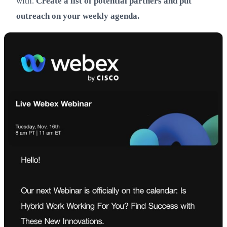
with.
Create a list of potential partners and put
outreach on your weekly agenda.