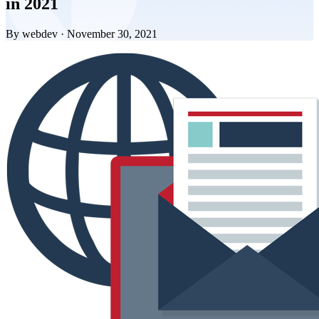
in 2021
By webdev · November 30, 2021