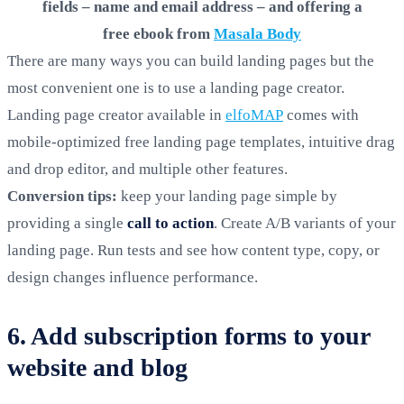
fields – name and email address – and offering a
free ebook from
Masala Body
There are many ways you can build landing pages but the
most convenient one is to use a landing page creator.
Landing page creator available in
elfoMAP
comes with
mobile-optimized free landing page templates, intuitive drag
and drop editor, and multiple other features.
Conversion tips:
keep your landing page simple by
providing a single
call to action
. Create A/B variants of your
landing page. Run tests and see how content type, copy, or
design changes influence performance.
6. Add subscription forms to your
website and blog