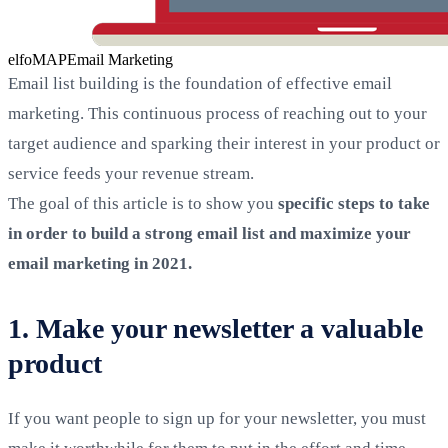
elfoMAP
Email Marketing
Email list building is the foundation of effective email
marketing. This continuous process of reaching out to your
target audience and sparking their interest in your product or
service feeds your revenue stream.
The goal of this article is to show you
specific steps to take
in order to build a strong email list and maximize your
email marketing in 2021.
1. Make your newsletter a valuable
product
If you want people to sign up for your newsletter, you must