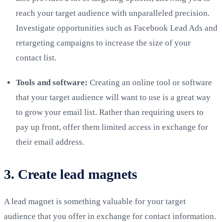
reach your target audience with unparalleled precision.
Investigate opportunities such as Facebook Lead Ads and
retargeting campaigns to increase the size of your
contact list.
Tools and software:
Creating an online tool or software
that your target audience will want to use is a great way
to grow your email list. Rather than requiring users to
pay up front, offer them limited access in exchange for
their email address.
3. Create lead magnets
A lead magnet is something valuable for your target
audience that you offer in exchange for contact information.