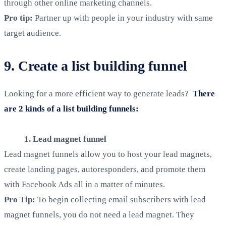
through other online marketing channels.
Pro tip:
Partner up with people in your industry with same
target audience.
9. Create a list building funnel
Looking for a more efficient way to generate leads?
There
are 2 kinds of a list building funnels:
1. Lead magnet funnel
Lead magnet funnels allow you to host your lead magnets,
create landing pages, autoresponders, and promote them
with Facebook Ads all in a matter of minutes.
Pro Tip:
To begin collecting email subscribers with lead
magnet funnels, you do not need a lead magnet. They