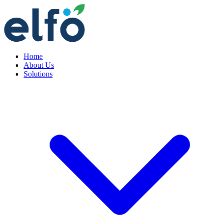
Home
About Us
Solutions