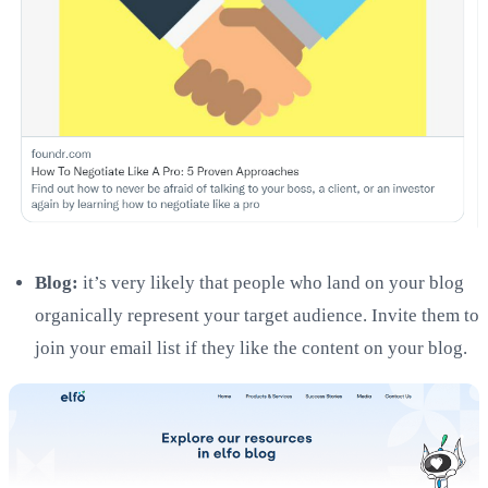
Blog:
it’s very likely that people who land on your blog
organically represent your target audience. Invite them to
join your email list if they like the content on your blog.