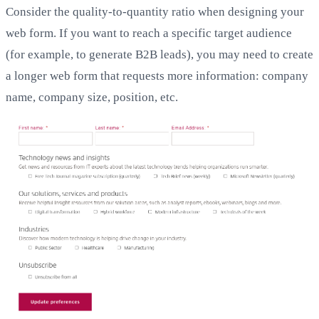
Consider the quality-to-quantity ratio when designing your
web form. If you want to reach a specific target audience
(for example, to generate B2B leads), you may need to create
a longer web form that requests more information: company
name, company size, position, etc.