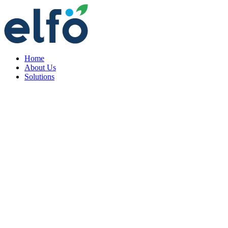
Home
About Us
Solutions