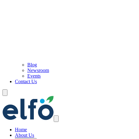
Blog
Newsroom
Events
Contact Us
Home
About Us