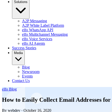
Solutions
A2P Messaging
A2P White Label Platform
elfo WhatsApp API
elfo Multichannel Messaging
elfo Voice Services
elfo AI Agents
Success Stories
Media
Blog
Newsroom
Events
Contact Us
elfo Blog
How to Easily Collect Email Addresses for
By webdev · October 16, 2020