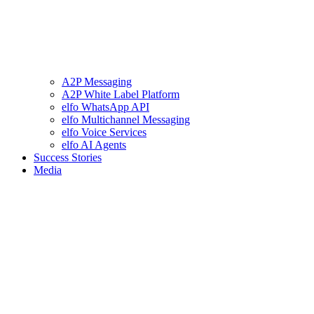
A2P Messaging
A2P White Label Platform
elfo WhatsApp API
elfo Multichannel Messaging
elfo Voice Services
elfo AI Agents
Success Stories
Media