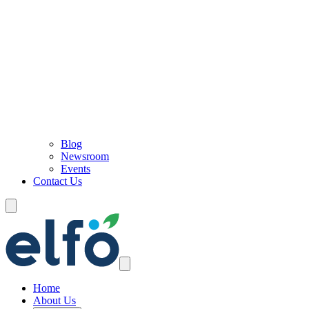
Blog
Newsroom
Events
Contact Us
Home
About Us