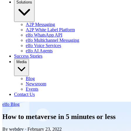
Solutions
A2P Messaging
A2P White Label Platform
elfo WhatsApp API
elfo Multichannel Messaging
elfo Voice Services
elfo AI Agents
Success Stories
Media
Blog
Newsroom
Events
Contact Us
elfo Blog
How to metaverse in 5 minutes or less
By webdev · February 23, 2022