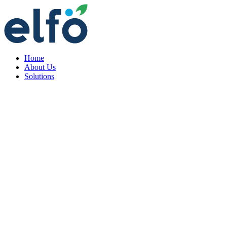
Home
About Us
Solutions