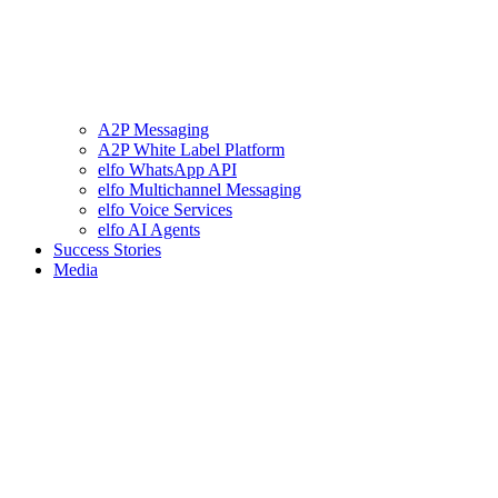
A2P Messaging
A2P White Label Platform
elfo WhatsApp API
elfo Multichannel Messaging
elfo Voice Services
elfo AI Agents
Success Stories
Media