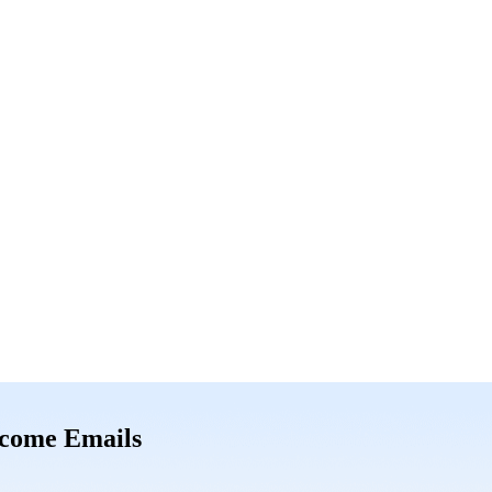
come Emails