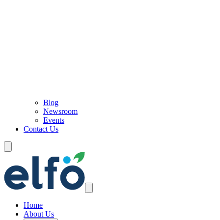
Blog
Newsroom
Events
Contact Us
Home
About Us