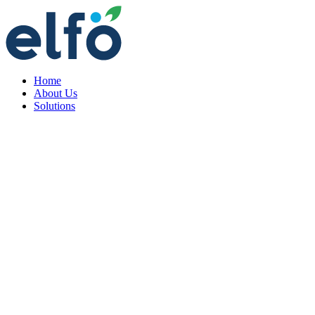
Home
About Us
Solutions