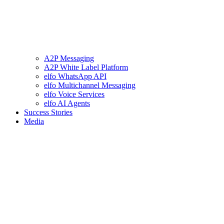
A2P Messaging
A2P White Label Platform
elfo WhatsApp API
elfo Multichannel Messaging
elfo Voice Services
elfo AI Agents
Success Stories
Media