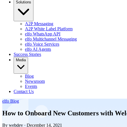
Solutions
A2P Messaging
A2P White Label Platform
elfo WhatsApp API
elfo Multichannel Messaging
elfo Voice Services
elfo AI Agents
Success Stories
Media
Blog
Newsroom
Events
Contact Us
elfo Blog
How to Onboard New Customers with Wel
By webdev · December 14, 2021